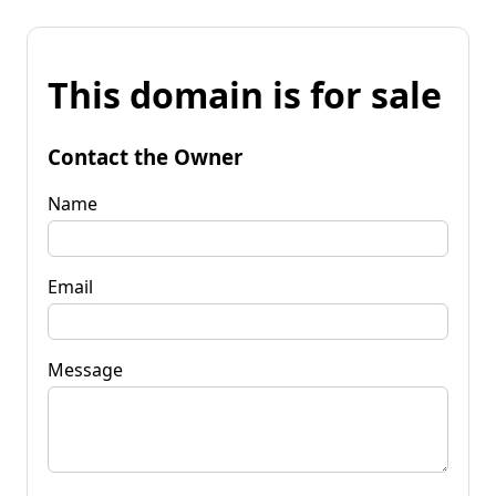
This domain is for sale
Contact the Owner
Name
Email
Message